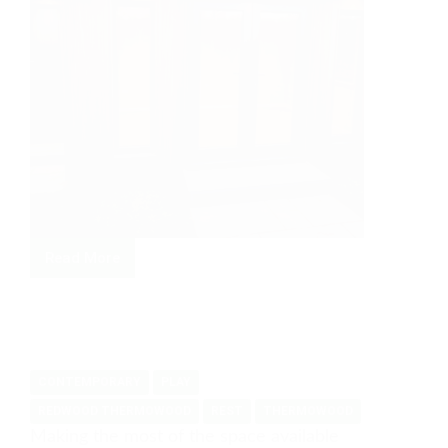
Read More
Family
space
and
store
in
CONTEMPORARY
PLAY
Ayous
REDWOOD THERMOWOOD
REST
THERMOWOOD
Making the most of the space available