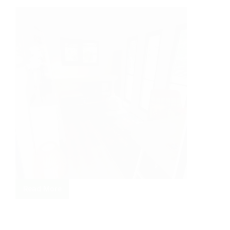
Read More
Garden
Craft
Studio