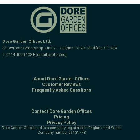
Read More
L-
shaped
gym
and
room
Dore Garden Offices Ltd
,
Showroom/Workshop: Unit 21, Oakham Drive, Sheffield S3 9QX
T
0114 4000 108
E
[email protected]
About Dore Garden Offices
Customer Reviews
Frequently Asked Questions
Contact Dore Garden Offices
Pricing
Privacy Policy
Dore Garden Offices Ltd is a company registered in England and Wales
Company number 09131778