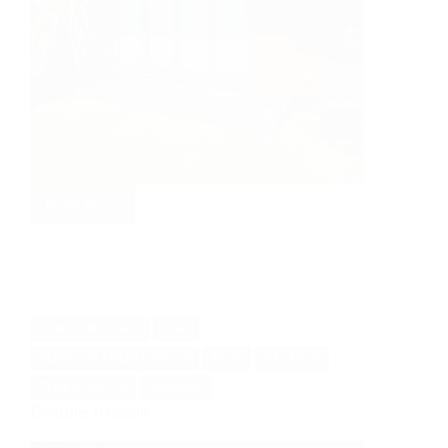
Read More
When
you
just
need
more
CONTEMPORARY
PLAY
space
REDWOOD THERMOWOOD
REST
STORAGE
THERMOWOOD
UNUSUAL
Double trouble