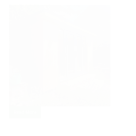
Read More
Making
the
most