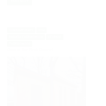
Read More
French
Toby
CONTEMPORARY
GYM
RADIATA THERMOWOOD
STORAGE
THERMOWOOD
Gym in the Peak District