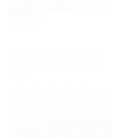
Read More
From
Office
to
Family
Hub
REDWOOD THERMOWOOD
CONTEMPORARY
PLAY
REST
STORAGE
THERMOWOOD
WORK
When you just need more space