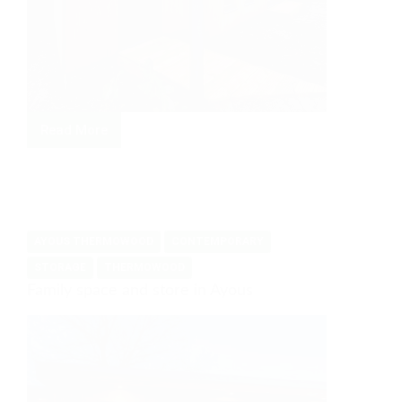
Read More
Gym
in
the
Peak
District
AYOUS THERMOWOOD
CONTEMPORARY
STORAGE
THERMOWOOD
Family space and store in Ayous