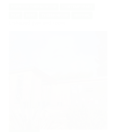
REDWOOD THERMOWOOD
CONTEMPORARY
PLAY
REST
THERMOWOOD
UNUSUAL
L-shaped gym and room