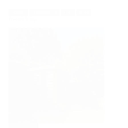
CLASSIC
THERMOWOOD
TOBY
WORK
French Toby