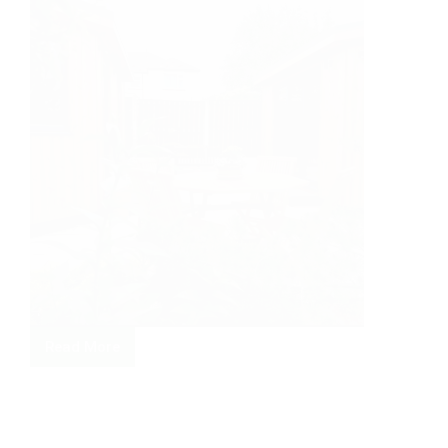
Read More
Double
trouble