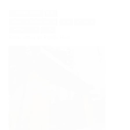
of
the
CONTEMPORARY
PLAY
space
available
REDWOOD THERMOWOOD
REST
STORAGE
THERMOWOOD
WORK
From Office to Family Hub