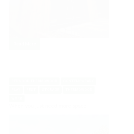
Read More
From
Office
to
Family
Hub
REDWOOD THERMOWOOD
CONTEMPORARY
PLAY
REST
STORAGE
THERMOWOOD
WORK
When you just need more space