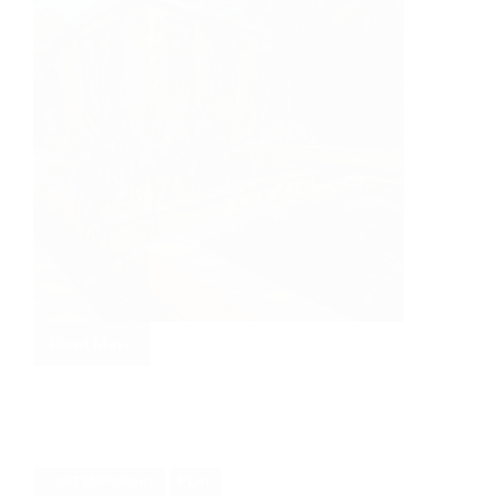
Read More
Painting
studio
in
cedar.
CONTEMPORARY
PLAY