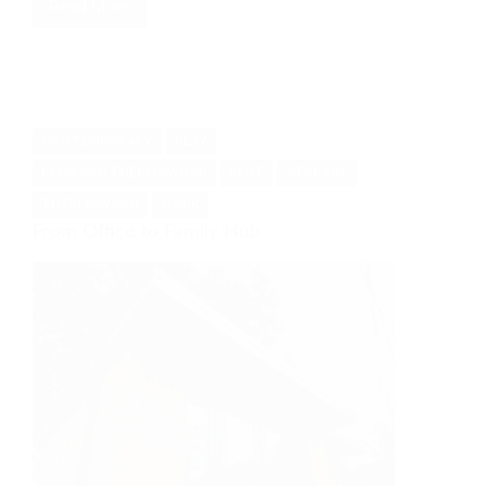
Read More
Work
study
and
gym
room
CONTEMPORARY
PLAY
REDWOOD THERMOWOOD
REST
STORAGE
THERMOWOOD
WORK
From Office to Family Hub