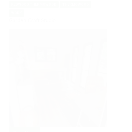
REDWOOD THERMOWOOD
THERMOWOOD
WORK
Garden Craft Studio