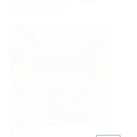
THERMOWOOD
UNUSUAL
Double trouble
Read More
Double