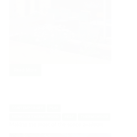
Read More
Large
family
room
and
office
CONTEMPORARY
PLAY
REDWOOD THERMOWOOD
REST
THERMOWOOD
Making the most of the space available