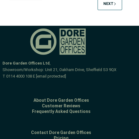
NEXT
trouble
Dore Garden Offices Ltd
,
Showroom/Workshop: Unit 21, Oakham Drive, Sheffield S3 9QX
T
0114 4000 108
E
[email protected]
About Dore Garden Offices
Customer Reviews
Frequently Asked Questions
Contact Dore Garden Offices
Pricing