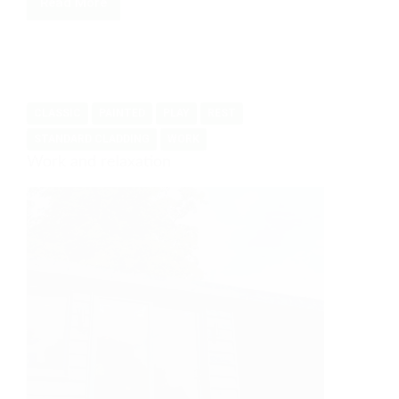
Read More
Garden
Craft
Studio
CLASSIC
PAINTED
PLAY
REST
STANDARD CLADDING
WORK
Work and relaxation