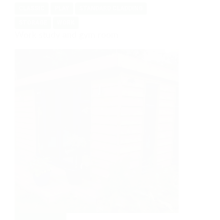
CLASSIC
PLAY
STANDARD CLADDING
space
available
STORAGE
WORK
Work study and gym room