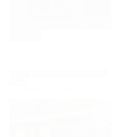
Read More
Work
and
relaxation
CLASSIC
PLAY
REST
STANDARD CLADDING
WORK
Large family room and office